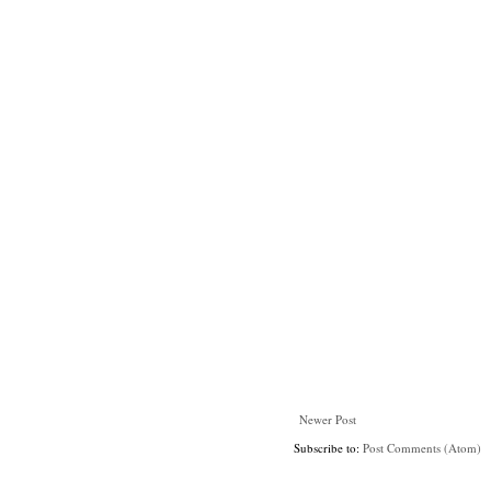
Newer Post
Subscribe to:
Post Comments (Atom)