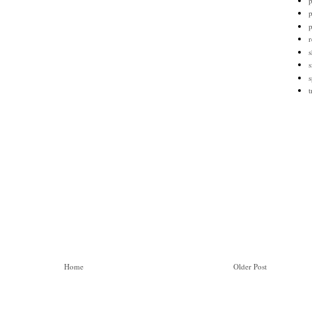
p
p
r
s
s
s
t
Home
Older Post