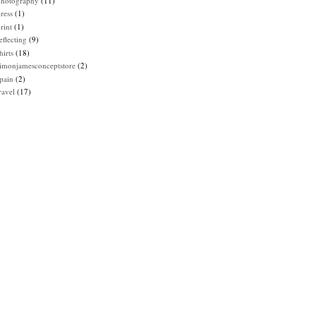
photography
(11)
ress
(1)
rint
(1)
eflecting
(9)
hirts
(18)
imonjamesconceptstore
(2)
pain
(2)
ravel
(17)