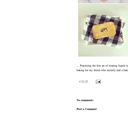
... Practicing the fine art of wearing liquid 
baking for my friend who recently had a baby
at
03:45
No comments:
Post a Comment