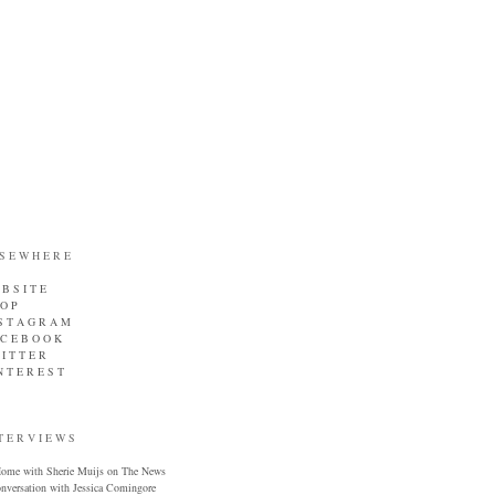
 S E W H E R E
B S I T E
 O P
 S T A G R A M
 C E B O O K
I T T E R
N T E R E S T
T E R V I E W S
ome with Sherie Muijs on The News
onversation with Jessica Comingore