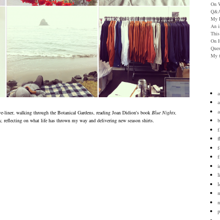
On W
Q&A
My P
An i
This
On H
Ques
My t
a
a
eye-liner, walking through
the Botanical Gardens, reading Joan Didion's book
Blue Nights,
b
, reflecting on what life has thrown my way and delivering new season shirts.
f
f
f
i
l
l
n
p