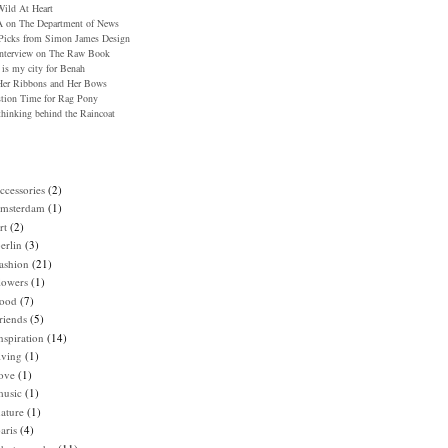
ild At Heart
 on The Department of News
icks from Simon James Design
nterview on The Raw Book
 is my city for Benah
er Ribbons and Her Bows
tion Time for Rag Pony
hinking behind the Raincoat
ccessories
(2)
amsterdam
(1)
rt
(2)
erlin
(3)
ashion
(21)
lowers
(1)
food
(7)
riends
(5)
nspiration
(14)
iving
(1)
ove
(1)
music
(1)
ature
(1)
aris
(4)