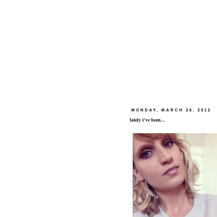
MONDAY, MARCH 26, 2012
lately i've been...