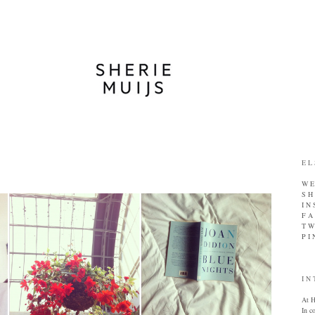
E L
W E 
S H
I N
F A
T W 
P I 
I N 
At H
In c